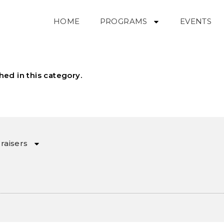
HOME
PROGRAMS
EVENTS
hed in this category.
raisers