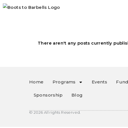
There aren't any posts currently publis
Home
Programs
Events
Fund
Sponsorship
Blog
© 2026 All rights Reserved.