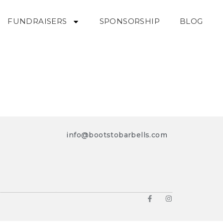
FUNDRAISERS
SPONSORSHIP
BLOG
info@bootstobarbells.com